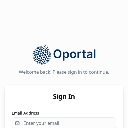
Welcome back! Please sign in to continue.
Sign In
Email Address