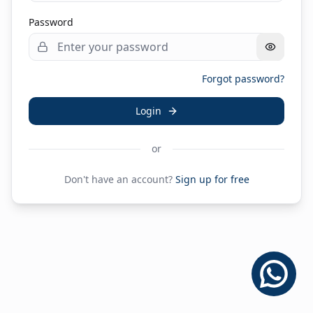
Password
Forgot password?
Login
or
Don't have an account?
Sign up for free